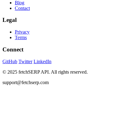
Blog
Contact
Legal
Privacy
Terms
Connect
GitHub
Twitter
LinkedIn
© 2025 fetchSERP API. All rights reserved.
support@fetchserp.com