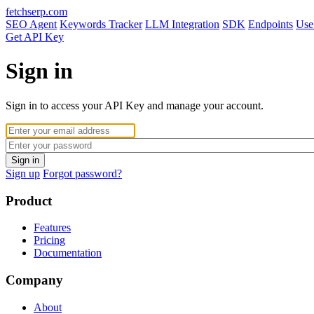
fetchserp.com
SEO Agent
Keywords Tracker
LLM Integration
SDK
Endpoints
Use
Get API Key
Sign in
Sign in to access your API Key and manage your account.
Sign up
Forgot password?
Product
Features
Pricing
Documentation
Company
About