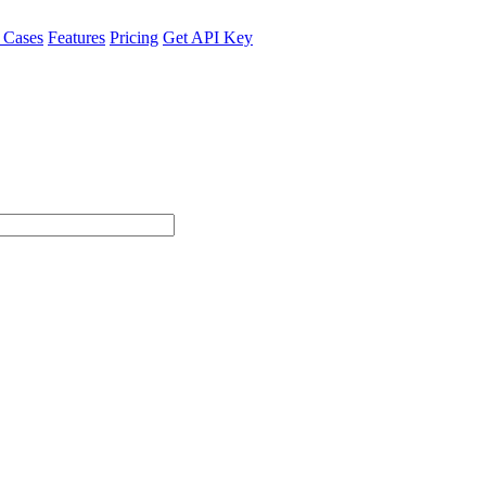
 Cases
Features
Pricing
Get API Key